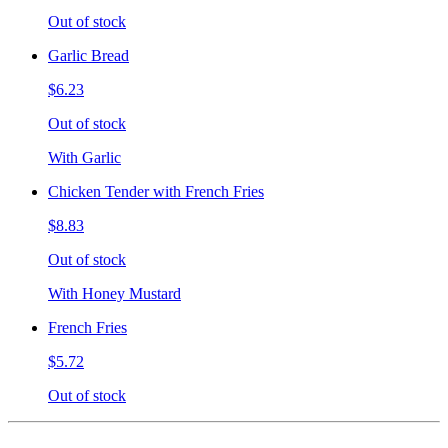
Out of stock
Garlic Bread
$6.23
Out of stock
With Garlic
Chicken Tender with French Fries
$8.83
Out of stock
With Honey Mustard
French Fries
$5.72
Out of stock