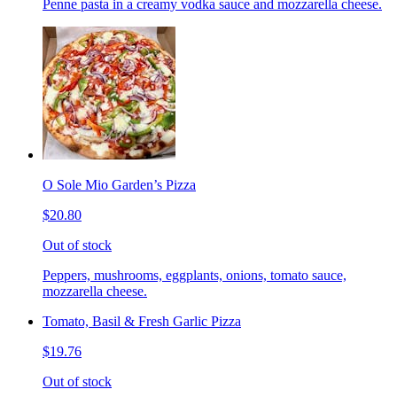
Penne pasta in a creamy vodka sauce and mozzarella cheese.
O Sole Mio Garden’s Pizza
$20.80
Out of stock
Peppers, mushrooms, eggplants, onions, tomato sauce,
mozzarella cheese.
Tomato, Basil & Fresh Garlic Pizza
$19.76
Out of stock