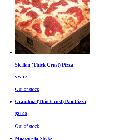
Sicilian (Thick Crust) Pizza
$29.12
Out of stock
Grandma (Thin Crust) Pan Pizza
$24.96
Out of stock
Mozzarella Sticks