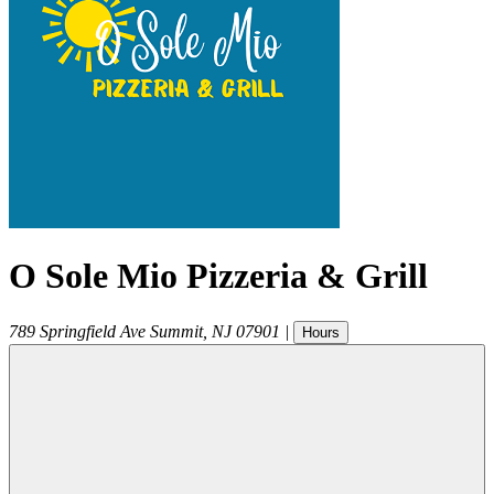
O Sole Mio Pizzeria & Grill
789 Springfield Ave
Summit
,
NJ
07901
|
Hours