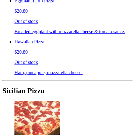
Eggplant Parm Pizza
$20.80
Out of stock
Breaded eggplant with mozzarella cheese & tomato sauce.
Hawaiian Pizza
$20.80
Out of stock
Ham, pineapple, mozzarella cheese.
Sicilian Pizza