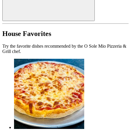
House Favorites
Try the favorite dishes recommended by the O Sole Mio Pizzeria &
Grill chef.