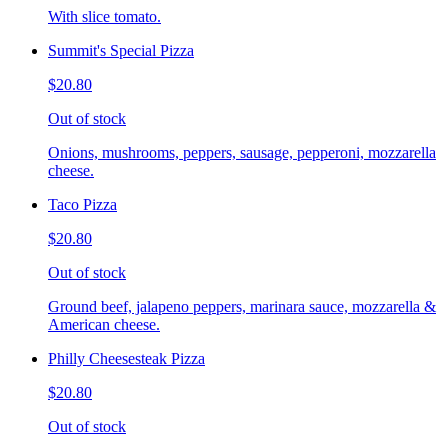
With slice tomato.
Summit's Special Pizza
$20.80
Out of stock
Onions, mushrooms, peppers, sausage, pepperoni, mozzarella
cheese.
Taco Pizza
$20.80
Out of stock
Ground beef, jalapeno peppers, marinara sauce, mozzarella &
American cheese.
Philly Cheesesteak Pizza
$20.80
Out of stock