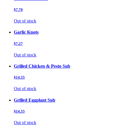
$7.79
Out of stock
Garlic Knots
$7.27
Out of stock
Grilled Chicken & Pesto Sub
$14.55
Out of stock
Grilled Eggplant Sub
$14.55
Out of stock