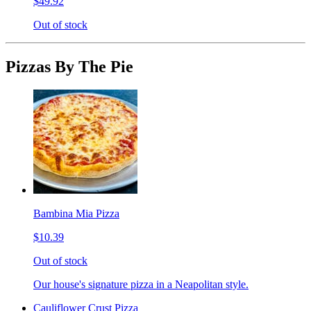
$49.92
Out of stock
Pizzas By The Pie
Bambina Mia Pizza
$10.39
Out of stock
Our house's signature pizza in a Neapolitan style.
Cauliflower Crust Pizza