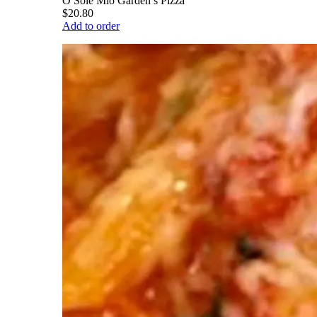
O Sole Mio Garden’s Pizza
$20.80
Add to order