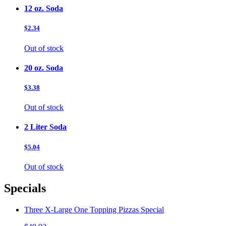
12 oz. Soda
$2.34
Out of stock
20 oz. Soda
$3.38
Out of stock
2 Liter Soda
$5.04
Out of stock
Specials
Three X-Large One Topping Pizzas Special