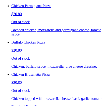
Chicken Parmigiana Pizza
$20.80
Out of stock
Breaded chicken, mozzarella and parmigiana cheese, tomato
sauce.
Buffalo Chicken Pizza
$20.80
Out of stock
Chicken, buffalo sauce, mozzarella, blue cheese dressing.
Chicken Bruschetta Pizza
$20.80
Out of stock
Chicken topped with mozzarella cheese, basil, garlic, tomato.