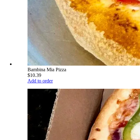
Bambina Mia Pizza
$10.39
Add to order