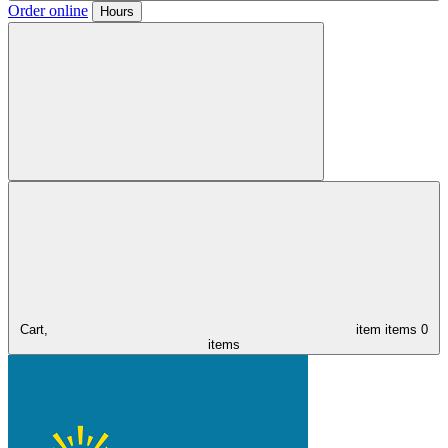
Order online
Hours
Cart,
item
items
0
items