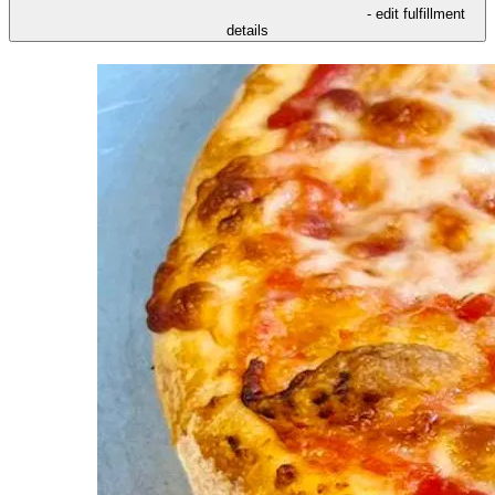
- edit fulfillment
details