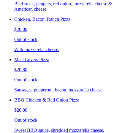
Beef steak, peppers, red onion, mozzarella cheese &
American cheese.
Chicken, Bacon, Ranch Pizza
$20.80
Out of stock
With mozzarella cheese.
Meat Lovers Pizza
$20.80
Out of stock
Sausages, pepperoni, bacon, mozzarella cheese.
BBQ Chicken & Red Onion Pizza
$20.80
Out of stock
Sweet BBQ sauce, shredded mozzarella cheese.