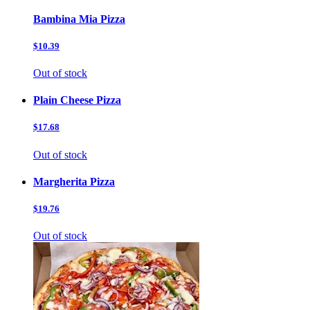
Bambina Mia Pizza
$10.39
Out of stock
Plain Cheese Pizza
$17.68
Out of stock
Margherita Pizza
$19.76
Out of stock