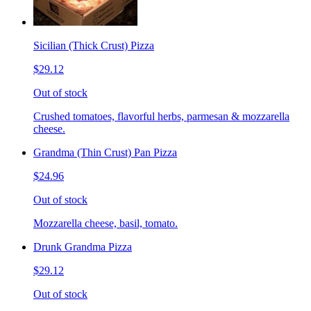
Sicilian (Thick Crust) Pizza
$29.12
Out of stock
Crushed tomatoes, flavorful herbs, parmesan & mozzarella
cheese.
Grandma (Thin Crust) Pan Pizza
$24.96
Out of stock
Mozzarella cheese, basil, tomato.
Drunk Grandma Pizza
$29.12
Out of stock