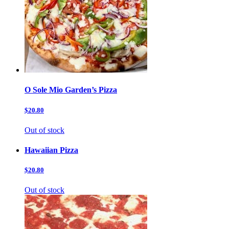
O Sole Mio Garden’s Pizza
$20.80
Out of stock
Hawaiian Pizza
$20.80
Out of stock