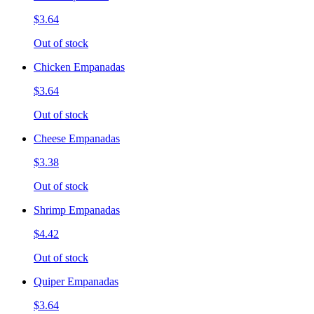
$3.64
Out of stock
Chicken Empanadas
$3.64
Out of stock
Cheese Empanadas
$3.38
Out of stock
Shrimp Empanadas
$4.42
Out of stock
Quiper Empanadas
$3.64