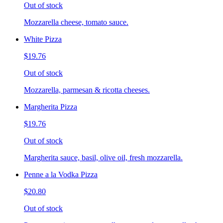
Out of stock
Mozzarella cheese, tomato sauce.
White Pizza
$19.76
Out of stock
Mozzarella, parmesan & ricotta cheeses.
Margherita Pizza
$19.76
Out of stock
Margherita sauce, basil, olive oil, fresh mozzarella.
Penne a la Vodka Pizza
$20.80
Out of stock