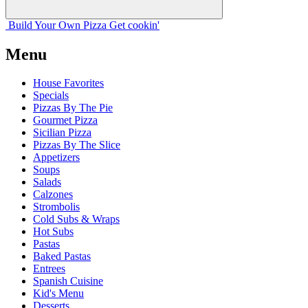
Build Your
Own
Pizza
Get cookin'
Menu
House Favorites
Specials
Pizzas By The Pie
Gourmet Pizza
Sicilian Pizza
Pizzas By The Slice
Appetizers
Soups
Salads
Calzones
Strombolis
Cold Subs & Wraps
Hot Subs
Pastas
Baked Pastas
Entrees
Spanish Cuisine
Kid's Menu
Desserts