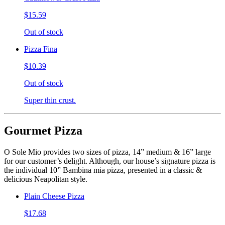
$15.59
Out of stock
Pizza Fina
$10.39
Out of stock
Super thin crust.
Gourmet Pizza
O Sole Mio provides two sizes of pizza, 14” medium & 16” large
for our customer’s delight. Although, our house’s signature pizza is
the individual 10” Bambina mia pizza, presented in a classic &
delicious Neapolitan style.
Plain Cheese Pizza
$17.68