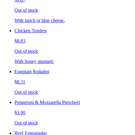
Out of stock
With ranch or blue cheese.
Chicken Tenders
$8.83
Out of stock
With honey mustard.
Eggplant Rollatini
$8.31
Out of stock
Pepperoni & Mozzarella Pinwheel
$3.90
Out of stock
Beef Empanadas