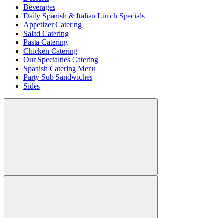
Beverages
Daily Spanish & Italian Lunch Specials
Appetizer Catering
Salad Catering
Pasta Catering
Chicken Catering
Our Specialties Catering
Spanish Catering Menu
Party Sub Sandwiches
Sides