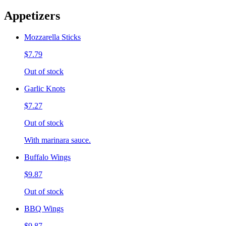
Appetizers
Mozzarella Sticks
$7.79
Out of stock
Garlic Knots
$7.27
Out of stock
With marinara sauce.
Buffalo Wings
$9.87
Out of stock
BBQ Wings
$9.87