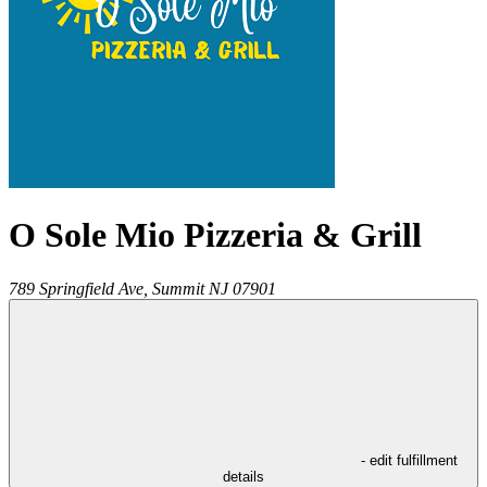
O Sole Mio Pizzeria & Grill
789 Springfield Ave,
Summit
NJ
07901
- edit fulfillment
details