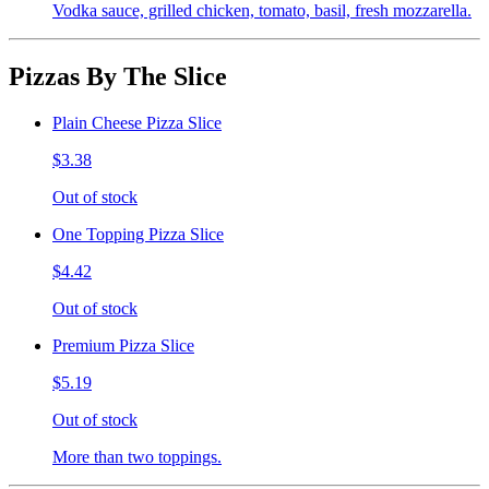
Vodka sauce, grilled chicken, tomato, basil, fresh mozzarella.
Pizzas By The Slice
Plain Cheese Pizza Slice
$3.38
Out of stock
One Topping Pizza Slice
$4.42
Out of stock
Premium Pizza Slice
$5.19
Out of stock
More than two toppings.