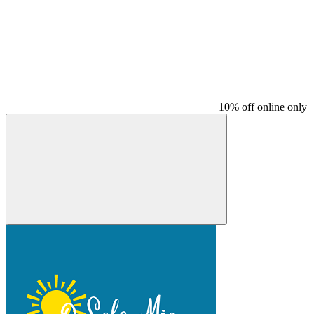
10% off online only