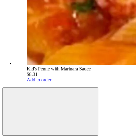
Kid's Penne with Marinara Sauce
$8.31
Add to order