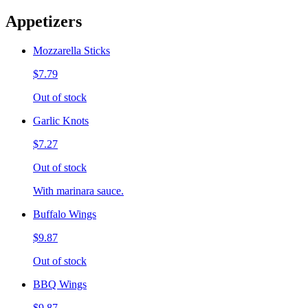
Appetizers
Mozzarella Sticks
$7.79
Out of stock
Garlic Knots
$7.27
Out of stock
With marinara sauce.
Buffalo Wings
$9.87
Out of stock
BBQ Wings
$9.87