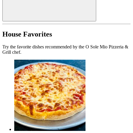
House Favorites
Try the favorite dishes recommended by the O Sole Mio Pizzeria &
Grill chef.