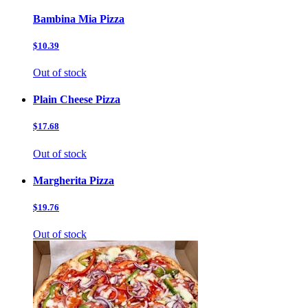
Bambina Mia Pizza
$10.39
Out of stock
Plain Cheese Pizza
$17.68
Out of stock
Margherita Pizza
$19.76
Out of stock