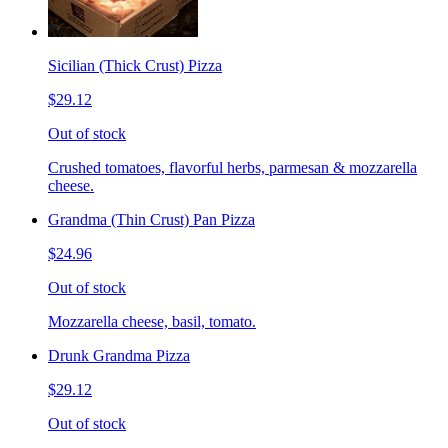
Sicilian (Thick Crust) Pizza
$29.12
Out of stock
Crushed tomatoes, flavorful herbs, parmesan & mozzarella
cheese.
Grandma (Thin Crust) Pan Pizza
$24.96
Out of stock
Mozzarella cheese, basil, tomato.
Drunk Grandma Pizza
$29.12
Out of stock