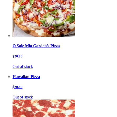
O Sole Mio Garden’s Pizza
$20.80
Out of stock
Hawaiian Pizza
$20.80
Out of stock