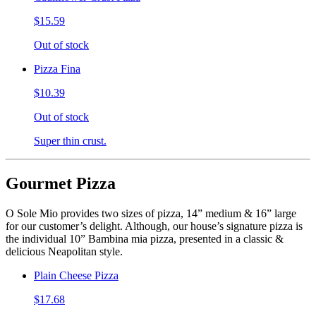
$15.59
Out of stock
Pizza Fina
$10.39
Out of stock
Super thin crust.
Gourmet Pizza
O Sole Mio provides two sizes of pizza, 14” medium & 16” large
for our customer’s delight. Although, our house’s signature pizza is
the individual 10” Bambina mia pizza, presented in a classic &
delicious Neapolitan style.
Plain Cheese Pizza
$17.68