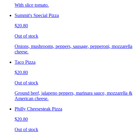
With slice tomato.
Summit's Special Pizza
$20.80
Out of stock
Onions, mushrooms, peppers, sausage, pepperoni, mozzarella
cheese.
Taco Pizza
$20.80
Out of stock
Ground beef, jalapeno peppers, marinara sauce, mozzarella &
American cheese.
Philly Cheesesteak Pizza
$20.80
Out of stock