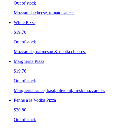
Out of stock
Mozzarella cheese, tomato sauce.
White Pizza
$19.76
Out of stock
Mozzarella, parmesan & ricotta cheeses.
Margherita Pizza
$19.76
Out of stock
Margherita sauce, basil, olive oil, fresh mozzarella.
Penne a la Vodka Pizza
$20.80
Out of stock