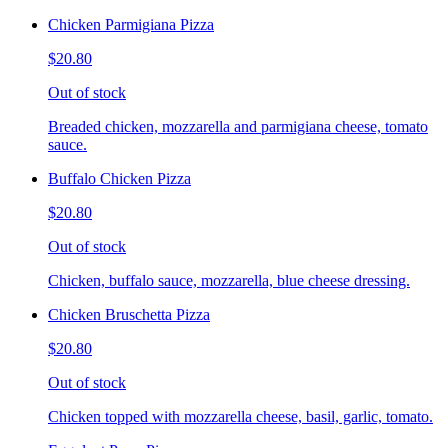
Chicken Parmigiana Pizza
$20.80
Out of stock
Breaded chicken, mozzarella and parmigiana cheese, tomato
sauce.
Buffalo Chicken Pizza
$20.80
Out of stock
Chicken, buffalo sauce, mozzarella, blue cheese dressing.
Chicken Bruschetta Pizza
$20.80
Out of stock
Chicken topped with mozzarella cheese, basil, garlic, tomato.