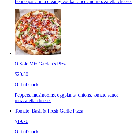
Penne pasta in a creamy vodka sauce and mozzarella cheese.
O Sole Mio Garden’s Pizza
$20.80
Out of stock
Peppers, mushrooms, eggplants, onions, tomato sauce,
mozzarella cheese.
Tomato, Basil & Fresh Garlic Pizza
$19.76
Out of stock