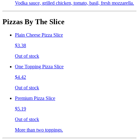
Vodka sauce, grilled chicken, tomato, basil, fresh mozzarella.
Pizzas By The Slice
Plain Cheese Pizza Slice
$3.38
Out of stock
One Topping Pizza Slice
$4.42
Out of stock
Premium Pizza Slice
$5.19
Out of stock
More than two toppings.