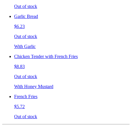
Out of stock
Garlic Bread
$6.23
Out of stock
With Garlic
Chicken Tender with French Fries
$8.83
Out of stock
With Honey Mustard
French Fries
$5.72
Out of stock