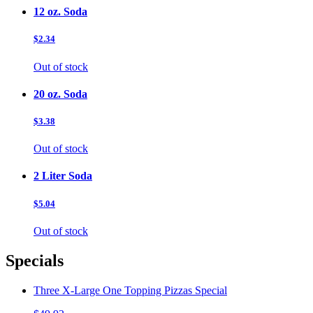
12 oz. Soda
$2.34
Out of stock
20 oz. Soda
$3.38
Out of stock
2 Liter Soda
$5.04
Out of stock
Specials
Three X-Large One Topping Pizzas Special