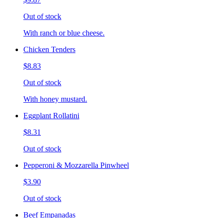
Out of stock
With ranch or blue cheese.
Chicken Tenders
$8.83
Out of stock
With honey mustard.
Eggplant Rollatini
$8.31
Out of stock
Pepperoni & Mozzarella Pinwheel
$3.90
Out of stock
Beef Empanadas