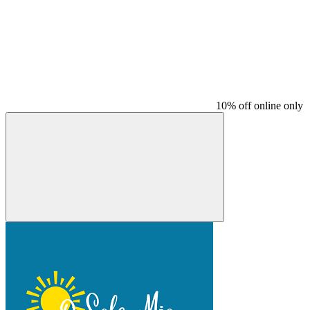
10% off online only