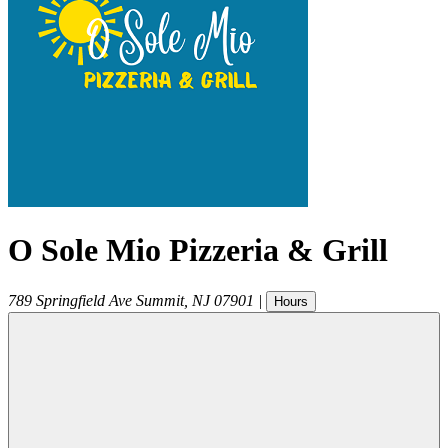
O Sole Mio Pizzeria & Grill
789 Springfield Ave
Summit
,
NJ
07901
|
Hours