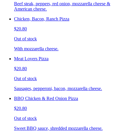
Beef steak, peppers, red onion, mozzarella cheese &
American cheese.
Chicken, Bacon, Ranch Pizza
$20.80
Out of stock
With mozzarella cheese.
Meat Lovers Pizza
$20.80
Out of stock
Sausages, pepperoni, bacon, mozzarella cheese.
BBQ Chicken & Red Onion Pizza
$20.80
Out of stock
Sweet BBQ sauce, shredded mozzarella cheese.