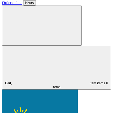
Order online
Hours
Cart,
item
items
0
items