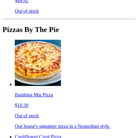
$49.92
Out of stock
Pizzas By The Pie
Bambina Mia Pizza
$10.39
Out of stock
Our house's signature pizza in a Neapolitan style.
Cauliflower Crust Pizza