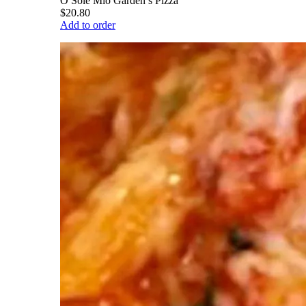
O Sole Mio Garden’s Pizza
$20.80
Add to order