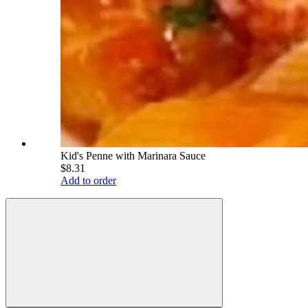
Kid's Penne with Marinara Sauce
$8.31
Add to order