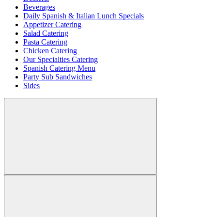
Beverages
Daily Spanish & Italian Lunch Specials
Appetizer Catering
Salad Catering
Pasta Catering
Chicken Catering
Our Specialties Catering
Spanish Catering Menu
Party Sub Sandwiches
Sides