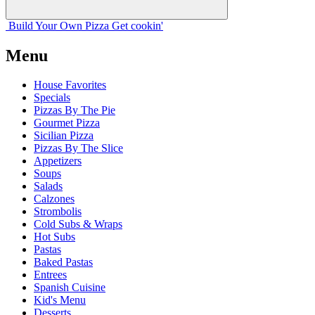
Build Your
Own
Pizza
Get cookin'
Menu
House Favorites
Specials
Pizzas By The Pie
Gourmet Pizza
Sicilian Pizza
Pizzas By The Slice
Appetizers
Soups
Salads
Calzones
Strombolis
Cold Subs & Wraps
Hot Subs
Pastas
Baked Pastas
Entrees
Spanish Cuisine
Kid's Menu
Desserts