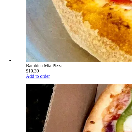
Bambina Mia Pizza
$10.39
Add to order