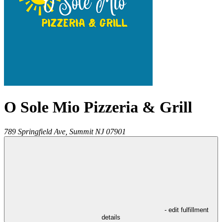
O Sole Mio Pizzeria & Grill
789 Springfield Ave,
Summit
NJ
07901
- edit fulfillment
details