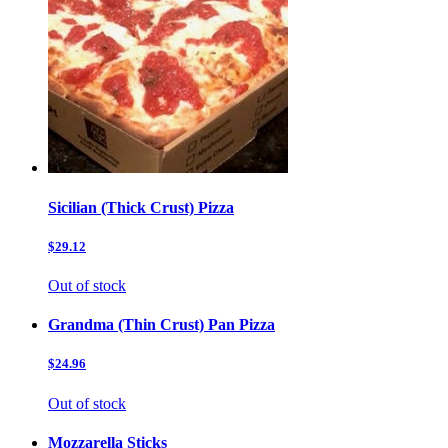
Sicilian (Thick Crust) Pizza
$29.12
Out of stock
Grandma (Thin Crust) Pan Pizza
$24.96
Out of stock
Mozzarella Sticks