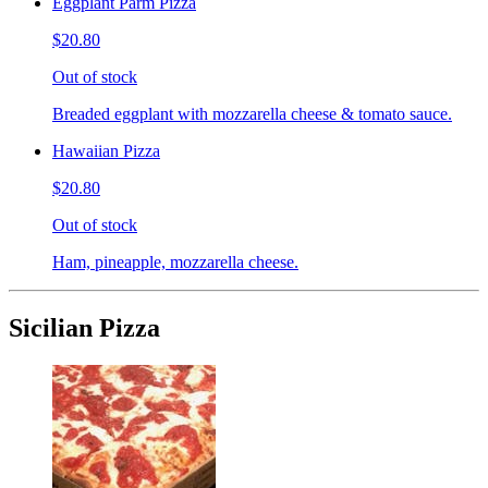
Eggplant Parm Pizza
$20.80
Out of stock
Breaded eggplant with mozzarella cheese & tomato sauce.
Hawaiian Pizza
$20.80
Out of stock
Ham, pineapple, mozzarella cheese.
Sicilian Pizza