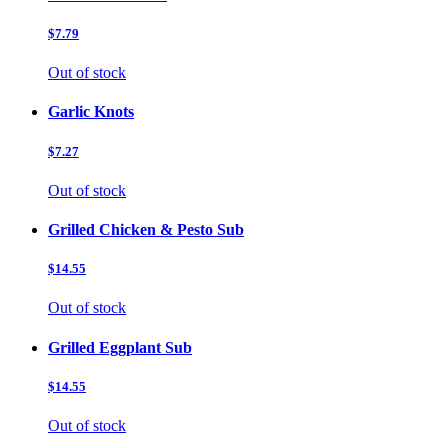
$7.79
Out of stock
Garlic Knots
$7.27
Out of stock
Grilled Chicken & Pesto Sub
$14.55
Out of stock
Grilled Eggplant Sub
$14.55
Out of stock