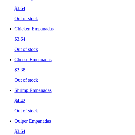
$3.64
Out of stock
Chicken Empanadas
$3.64
Out of stock
Cheese Empanadas
$3.38
Out of stock
Shrimp Empanadas
$4.42
Out of stock
Quiper Empanadas
$3.64