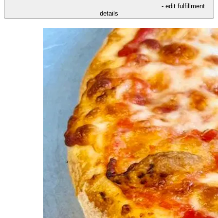
- edit fulfillment
details