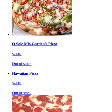
O Sole Mio Garden’s Pizza
$20.80
Out of stock
Hawaiian Pizza
$20.80
Out of stock