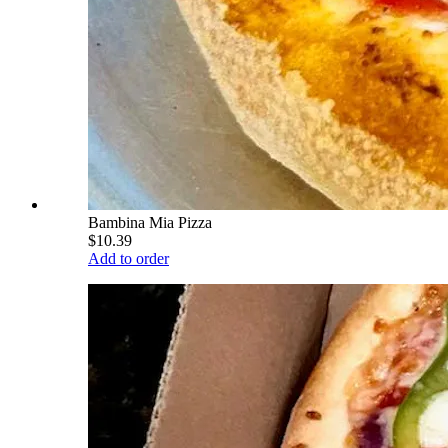
Bambina Mia Pizza
$10.39
Add to order