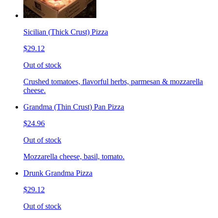
Sicilian (Thick Crust) Pizza
$29.12
Out of stock
Crushed tomatoes, flavorful herbs, parmesan & mozzarella
cheese.
Grandma (Thin Crust) Pan Pizza
$24.96
Out of stock
Mozzarella cheese, basil, tomato.
Drunk Grandma Pizza
$29.12
Out of stock