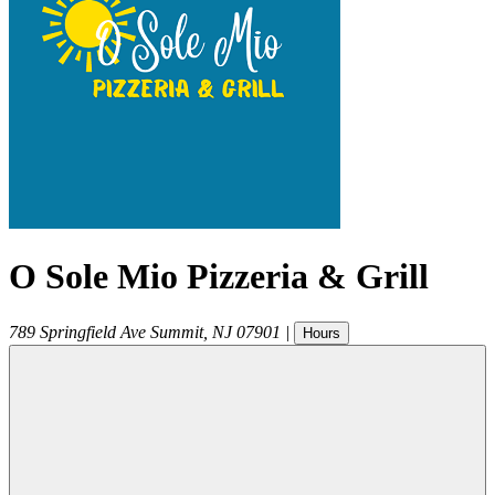
O Sole Mio Pizzeria & Grill
789 Springfield Ave
Summit
,
NJ
07901
|
Hours