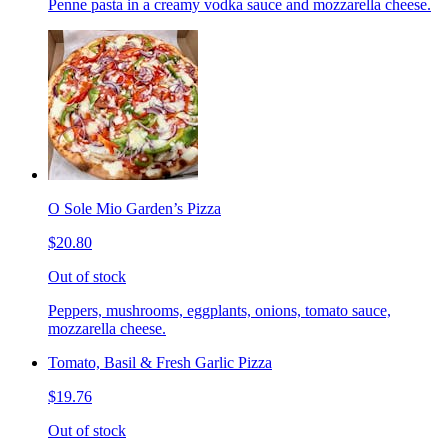
Penne pasta in a creamy vodka sauce and mozzarella cheese.
O Sole Mio Garden’s Pizza
$20.80
Out of stock
Peppers, mushrooms, eggplants, onions, tomato sauce,
mozzarella cheese.
Tomato, Basil & Fresh Garlic Pizza
$19.76
Out of stock