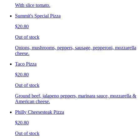
With slice tomato.
Summit's Special Pizza
$20.80
Out of stock
Onions, mushrooms, peppers, sausage, pepperoni, mozzarella
cheese.
Taco Pizza
$20.80
Out of stock
Ground beef, jalapeno peppers, marinara sauce, mozzarella &
American cheese.
Philly Cheesesteak Pizza
$20.80
Out of stock