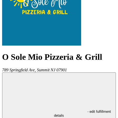
O Sole Mio Pizzeria & Grill
789 Springfield Ave,
Summit
NJ
07901
- edit fulfillment
details