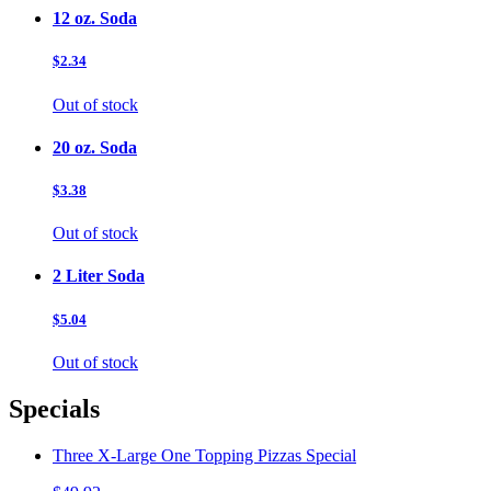
12 oz. Soda
$2.34
Out of stock
20 oz. Soda
$3.38
Out of stock
2 Liter Soda
$5.04
Out of stock
Specials
Three X-Large One Topping Pizzas Special