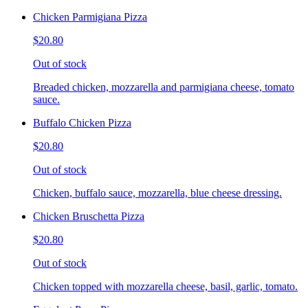
Chicken Parmigiana Pizza
$20.80
Out of stock
Breaded chicken, mozzarella and parmigiana cheese, tomato
sauce.
Buffalo Chicken Pizza
$20.80
Out of stock
Chicken, buffalo sauce, mozzarella, blue cheese dressing.
Chicken Bruschetta Pizza
$20.80
Out of stock
Chicken topped with mozzarella cheese, basil, garlic, tomato.