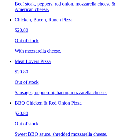
Beef steak, peppers, red onion, mozzarella cheese &
American cheese.
Chicken, Bacon, Ranch Pizza
$20.80
Out of stock
With mozzarella cheese.
Meat Lovers Pizza
$20.80
Out of stock
Sausages, pepperoni, bacon, mozzarella cheese.
BBQ Chicken & Red Onion Pizza
$20.80
Out of stock
Sweet BBQ sauce, shredded mozzarella cheese.