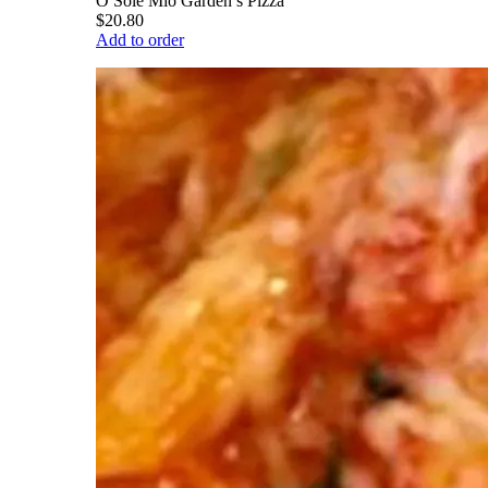
O Sole Mio Garden’s Pizza
$20.80
Add to order