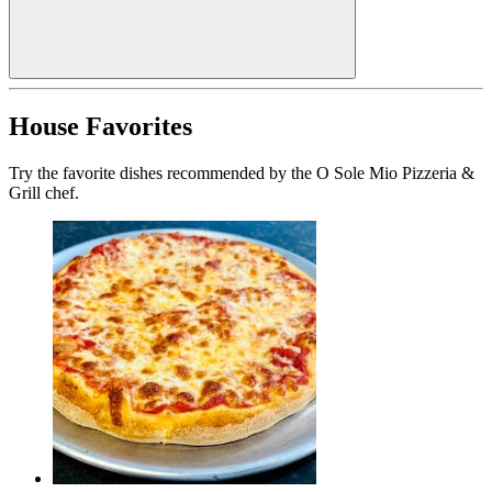
House Favorites
Try the favorite dishes recommended by the O Sole Mio Pizzeria &
Grill chef.