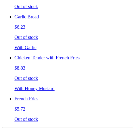
Out of stock
Garlic Bread
$6.23
Out of stock
With Garlic
Chicken Tender with French Fries
$8.83
Out of stock
With Honey Mustard
French Fries
$5.72
Out of stock