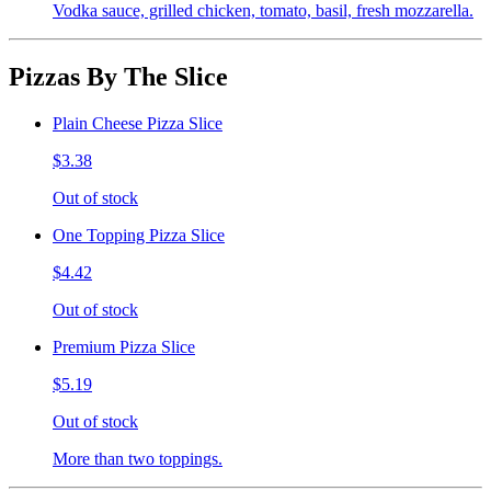
Vodka sauce, grilled chicken, tomato, basil, fresh mozzarella.
Pizzas By The Slice
Plain Cheese Pizza Slice
$3.38
Out of stock
One Topping Pizza Slice
$4.42
Out of stock
Premium Pizza Slice
$5.19
Out of stock
More than two toppings.