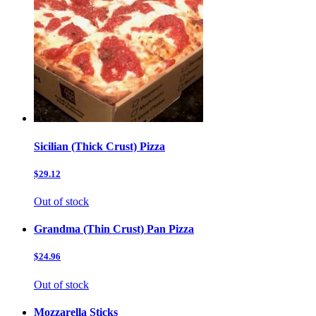
Sicilian (Thick Crust) Pizza
$29.12
Out of stock
Grandma (Thin Crust) Pan Pizza
$24.96
Out of stock
Mozzarella Sticks