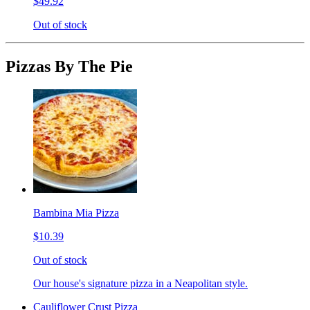
$49.92
Out of stock
Pizzas By The Pie
Bambina Mia Pizza
$10.39
Out of stock
Our house's signature pizza in a Neapolitan style.
Cauliflower Crust Pizza