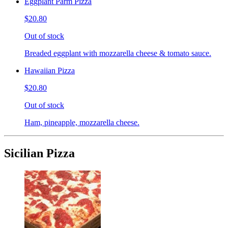
Eggplant Parm Pizza
$20.80
Out of stock
Breaded eggplant with mozzarella cheese & tomato sauce.
Hawaiian Pizza
$20.80
Out of stock
Ham, pineapple, mozzarella cheese.
Sicilian Pizza