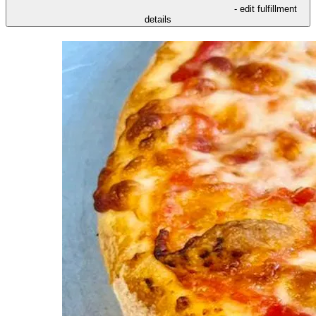
- edit fulfillment
details