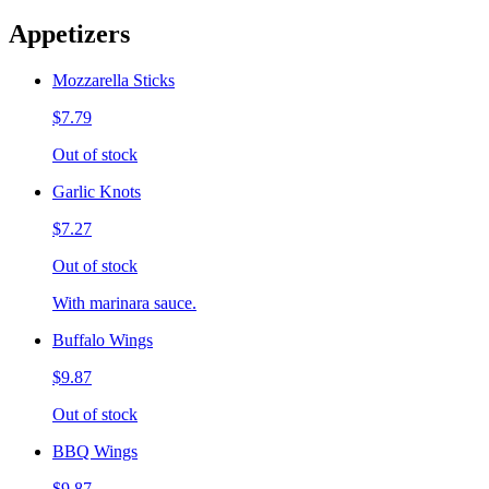
Appetizers
Mozzarella Sticks
$7.79
Out of stock
Garlic Knots
$7.27
Out of stock
With marinara sauce.
Buffalo Wings
$9.87
Out of stock
BBQ Wings
$9.87