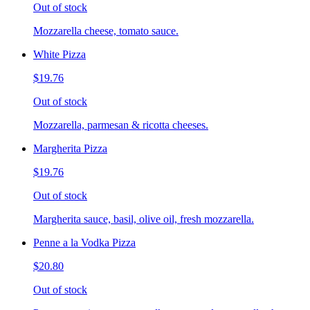
Out of stock
Mozzarella cheese, tomato sauce.
White Pizza
$19.76
Out of stock
Mozzarella, parmesan & ricotta cheeses.
Margherita Pizza
$19.76
Out of stock
Margherita sauce, basil, olive oil, fresh mozzarella.
Penne a la Vodka Pizza
$20.80
Out of stock