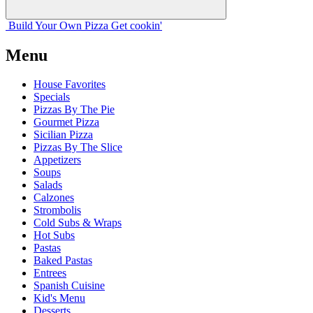
Build Your
Own
Pizza
Get cookin'
Menu
House Favorites
Specials
Pizzas By The Pie
Gourmet Pizza
Sicilian Pizza
Pizzas By The Slice
Appetizers
Soups
Salads
Calzones
Strombolis
Cold Subs & Wraps
Hot Subs
Pastas
Baked Pastas
Entrees
Spanish Cuisine
Kid's Menu
Desserts