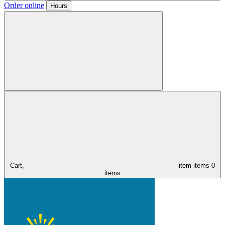
Order online
Hours
Cart,
item
items
0
items