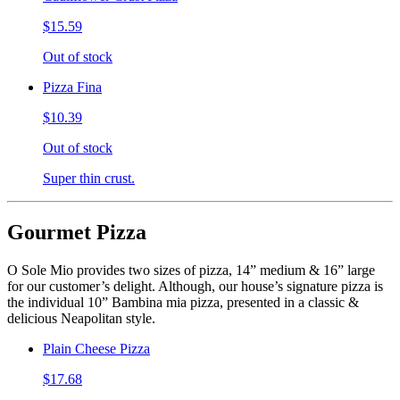
$15.59
Out of stock
Pizza Fina
$10.39
Out of stock
Super thin crust.
Gourmet Pizza
O Sole Mio provides two sizes of pizza, 14” medium & 16” large
for our customer’s delight. Although, our house’s signature pizza is
the individual 10” Bambina mia pizza, presented in a classic &
delicious Neapolitan style.
Plain Cheese Pizza
$17.68