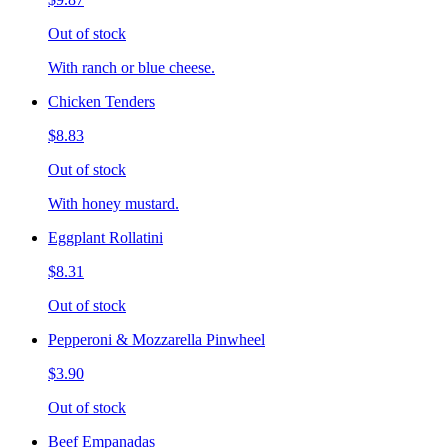
Out of stock
With ranch or blue cheese.
Chicken Tenders
$8.83
Out of stock
With honey mustard.
Eggplant Rollatini
$8.31
Out of stock
Pepperoni & Mozzarella Pinwheel
$3.90
Out of stock
Beef Empanadas