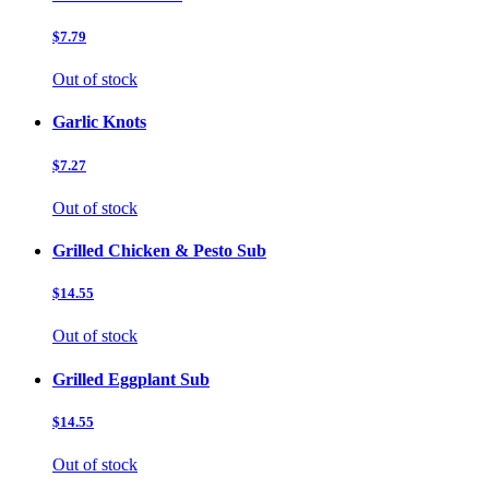
$7.79
Out of stock
Garlic Knots
$7.27
Out of stock
Grilled Chicken & Pesto Sub
$14.55
Out of stock
Grilled Eggplant Sub
$14.55
Out of stock