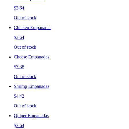
$3.64
Out of stock
Chicken Empanadas
$3.64
Out of stock
Cheese Empanadas
$3.38
Out of stock
Shrimp Empanadas
$4.42
Out of stock
Quiper Empanadas
$3.64