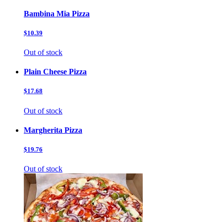
Bambina Mia Pizza
$10.39
Out of stock
Plain Cheese Pizza
$17.68
Out of stock
Margherita Pizza
$19.76
Out of stock