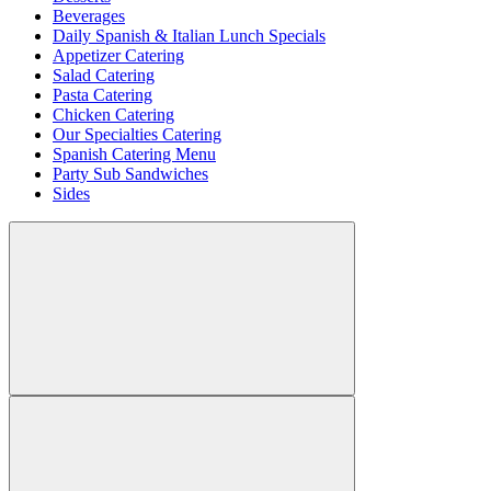
Beverages
Daily Spanish & Italian Lunch Specials
Appetizer Catering
Salad Catering
Pasta Catering
Chicken Catering
Our Specialties Catering
Spanish Catering Menu
Party Sub Sandwiches
Sides