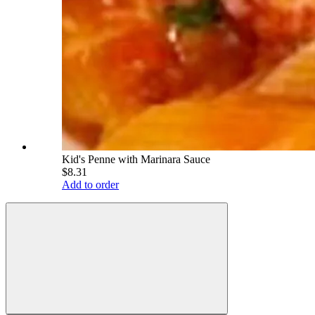
Kid's Penne with Marinara Sauce
$8.31
Add to order