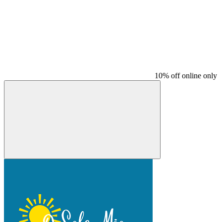
10% off online only