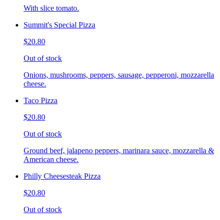
With slice tomato.
Summit's Special Pizza
$20.80
Out of stock
Onions, mushrooms, peppers, sausage, pepperoni, mozzarella
cheese.
Taco Pizza
$20.80
Out of stock
Ground beef, jalapeno peppers, marinara sauce, mozzarella &
American cheese.
Philly Cheesesteak Pizza
$20.80
Out of stock