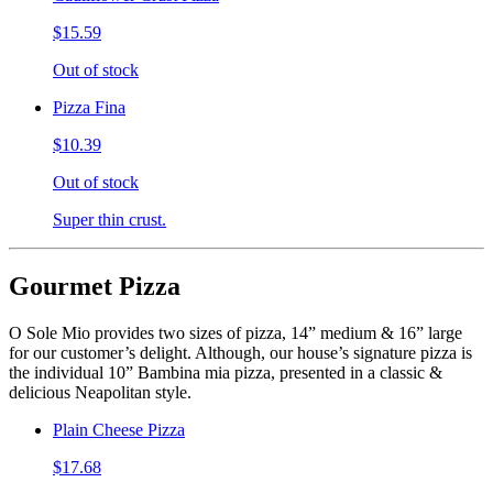
$15.59
Out of stock
Pizza Fina
$10.39
Out of stock
Super thin crust.
Gourmet Pizza
O Sole Mio provides two sizes of pizza, 14” medium & 16” large
for our customer’s delight. Although, our house’s signature pizza is
the individual 10” Bambina mia pizza, presented in a classic &
delicious Neapolitan style.
Plain Cheese Pizza
$17.68