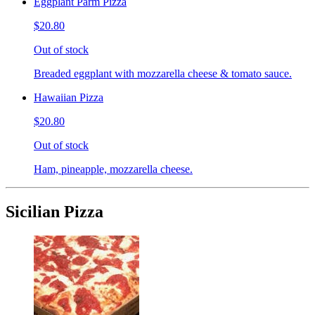
Eggplant Parm Pizza
$20.80
Out of stock
Breaded eggplant with mozzarella cheese & tomato sauce.
Hawaiian Pizza
$20.80
Out of stock
Ham, pineapple, mozzarella cheese.
Sicilian Pizza