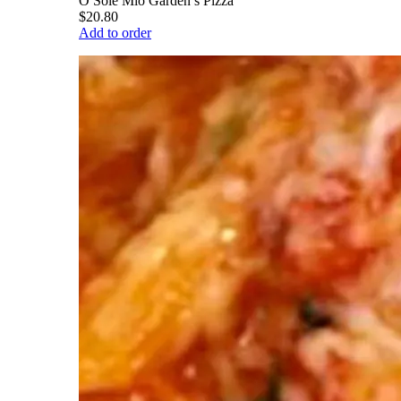
O Sole Mio Garden’s Pizza
$20.80
Add to order