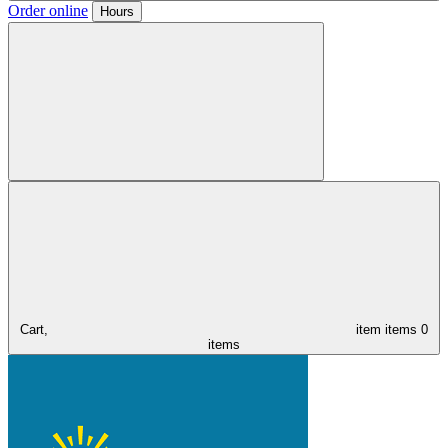
Order online
Hours
Cart,
item
items
0
items