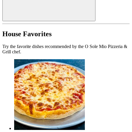
House Favorites
Try the favorite dishes recommended by the O Sole Mio Pizzeria &
Grill chef.