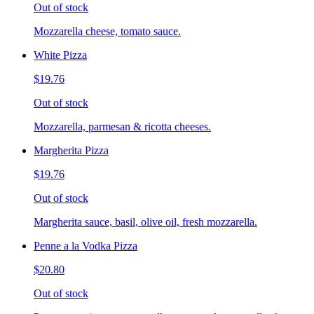
Out of stock
Mozzarella cheese, tomato sauce.
White Pizza
$19.76
Out of stock
Mozzarella, parmesan & ricotta cheeses.
Margherita Pizza
$19.76
Out of stock
Margherita sauce, basil, olive oil, fresh mozzarella.
Penne a la Vodka Pizza
$20.80
Out of stock