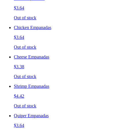
$3.64
Out of stock
Chicken Empanadas
$3.64
Out of stock
Cheese Empanadas
$3.38
Out of stock
Shrimp Empanadas
$4.42
Out of stock
Quiper Empanadas
$3.64