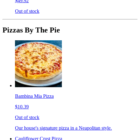
$49.92
Out of stock
Pizzas By The Pie
Bambina Mia Pizza
$10.39
Out of stock
Our house's signature pizza in a Neapolitan style.
Cauliflower Crust Pizza