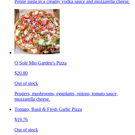
Penne pasta in a creamy vodka sauce and mozzarella cheese.
O Sole Mio Garden’s Pizza
$20.80
Out of stock
Peppers, mushrooms, eggplants, onions, tomato sauce,
mozzarella cheese.
Tomato, Basil & Fresh Garlic Pizza
$19.76
Out of stock