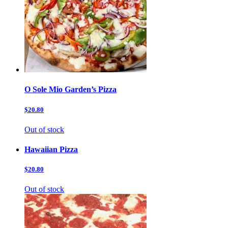
O Sole Mio Garden’s Pizza
$20.80
Out of stock
Hawaiian Pizza
$20.80
Out of stock