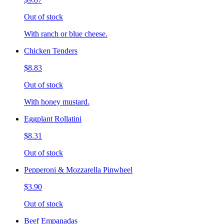
Out of stock
With ranch or blue cheese.
Chicken Tenders
$8.83
Out of stock
With honey mustard.
Eggplant Rollatini
$8.31
Out of stock
Pepperoni & Mozzarella Pinwheel
$3.90
Out of stock
Beef Empanadas