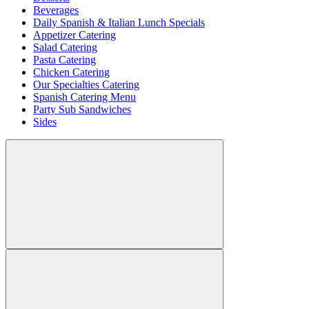
Beverages
Daily Spanish & Italian Lunch Specials
Appetizer Catering
Salad Catering
Pasta Catering
Chicken Catering
Our Specialties Catering
Spanish Catering Menu
Party Sub Sandwiches
Sides