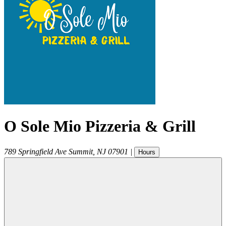
O Sole Mio Pizzeria & Grill
789 Springfield Ave
Summit
,
NJ
07901
|
Hours