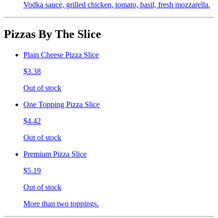
Vodka sauce, grilled chicken, tomato, basil, fresh mozzarella.
Pizzas By The Slice
Plain Cheese Pizza Slice
$3.38
Out of stock
One Topping Pizza Slice
$4.42
Out of stock
Premium Pizza Slice
$5.19
Out of stock
More than two toppings.