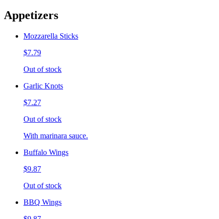
Appetizers
Mozzarella Sticks
$7.79
Out of stock
Garlic Knots
$7.27
Out of stock
With marinara sauce.
Buffalo Wings
$9.87
Out of stock
BBQ Wings
$9.87