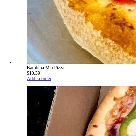
Bambina Mia Pizza
$10.39
Add to order