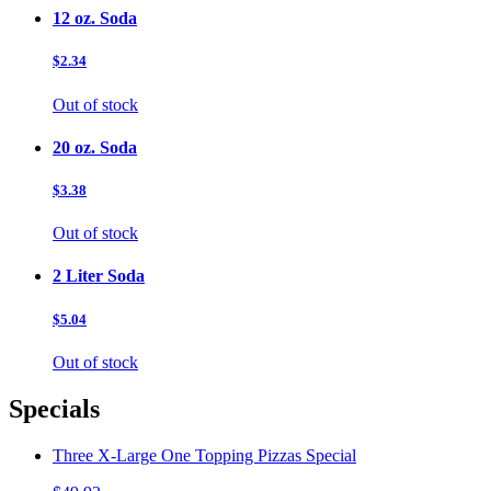
12 oz. Soda
$2.34
Out of stock
20 oz. Soda
$3.38
Out of stock
2 Liter Soda
$5.04
Out of stock
Specials
Three X-Large One Topping Pizzas Special