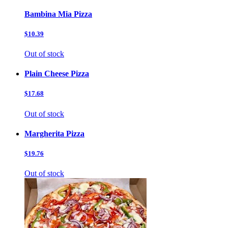
Bambina Mia Pizza
$10.39
Out of stock
Plain Cheese Pizza
$17.68
Out of stock
Margherita Pizza
$19.76
Out of stock