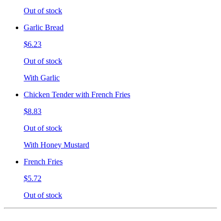
Out of stock
Garlic Bread
$6.23
Out of stock
With Garlic
Chicken Tender with French Fries
$8.83
Out of stock
With Honey Mustard
French Fries
$5.72
Out of stock