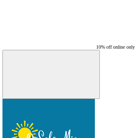
10% off online only