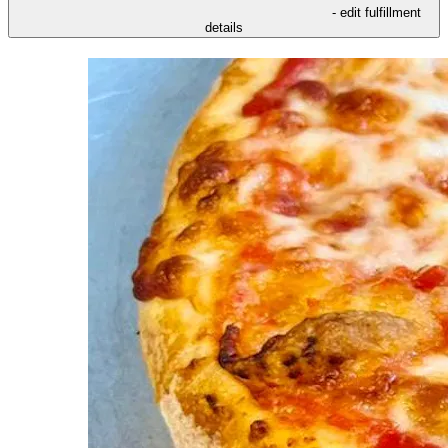
- edit fulfillment
details