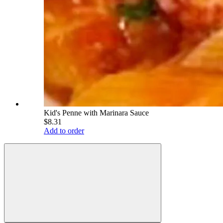
Kid's Penne with Marinara Sauce
$8.31
Add to order