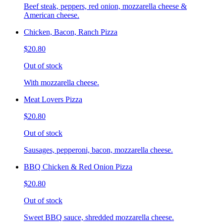
Beef steak, peppers, red onion, mozzarella cheese &
American cheese.
Chicken, Bacon, Ranch Pizza
$20.80
Out of stock
With mozzarella cheese.
Meat Lovers Pizza
$20.80
Out of stock
Sausages, pepperoni, bacon, mozzarella cheese.
BBQ Chicken & Red Onion Pizza
$20.80
Out of stock
Sweet BBQ sauce, shredded mozzarella cheese.