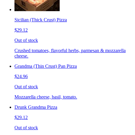
Sicilian (Thick Crust) Pizza
$29.12
Out of stock
Crushed tomatoes, flavorful herbs, parmesan & mozzarella
cheese.
Grandma (Thin Crust) Pan Pizza
$24.96
Out of stock
Mozzarella cheese, basil, tomato.
Drunk Grandma Pizza
$29.12
Out of stock