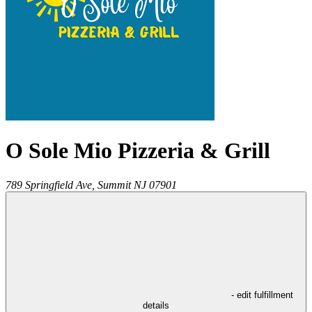
O Sole Mio Pizzeria & Grill
789 Springfield Ave,
Summit
NJ
07901
- edit fulfillment
details