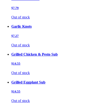
$7.79
Out of stock
Garlic Knots
$7.27
Out of stock
Grilled Chicken & Pesto Sub
$14.55
Out of stock
Grilled Eggplant Sub
$14.55
Out of stock