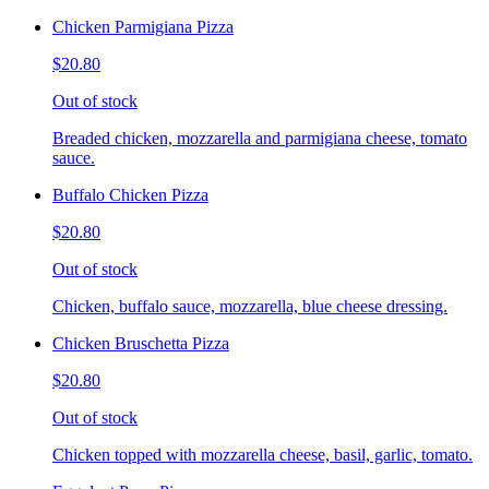
Chicken Parmigiana Pizza
$20.80
Out of stock
Breaded chicken, mozzarella and parmigiana cheese, tomato
sauce.
Buffalo Chicken Pizza
$20.80
Out of stock
Chicken, buffalo sauce, mozzarella, blue cheese dressing.
Chicken Bruschetta Pizza
$20.80
Out of stock
Chicken topped with mozzarella cheese, basil, garlic, tomato.