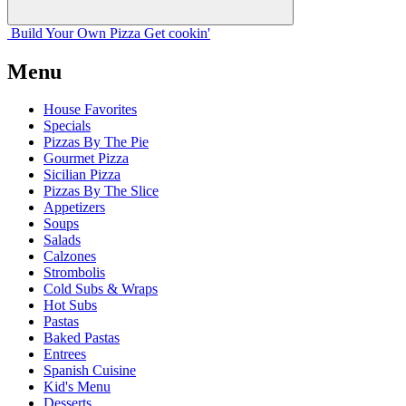
Build Your
Own
Pizza
Get cookin'
Menu
House Favorites
Specials
Pizzas By The Pie
Gourmet Pizza
Sicilian Pizza
Pizzas By The Slice
Appetizers
Soups
Salads
Calzones
Strombolis
Cold Subs & Wraps
Hot Subs
Pastas
Baked Pastas
Entrees
Spanish Cuisine
Kid's Menu
Desserts