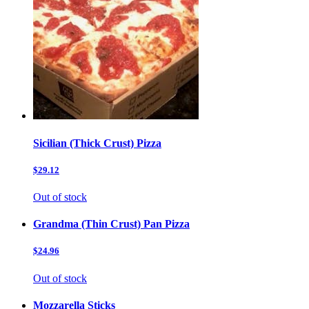
Sicilian (Thick Crust) Pizza
$29.12
Out of stock
Grandma (Thin Crust) Pan Pizza
$24.96
Out of stock
Mozzarella Sticks