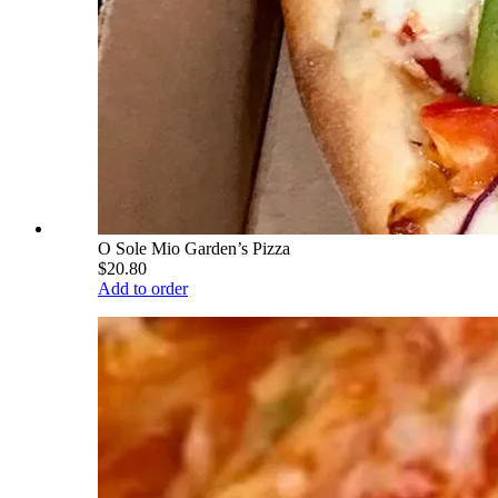
O Sole Mio Garden’s Pizza
$20.80
Add to order