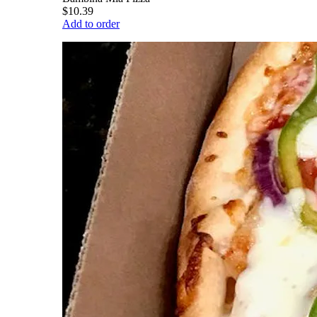
$10.39
Add to order