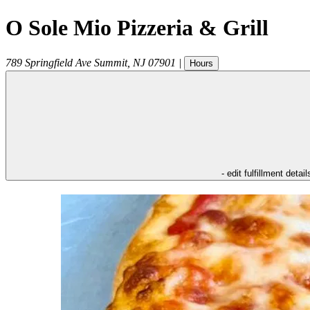
O Sole Mio Pizzeria & Grill
789 Springfield Ave
Summit
,
NJ
07901
|
Hours
- edit fulfillment detail