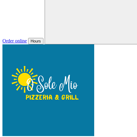
Order online
Hours