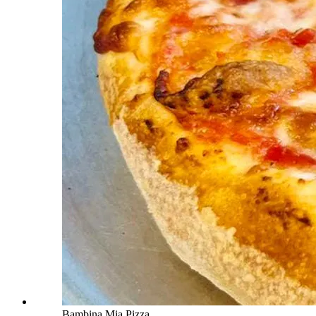
Bambina Mia Pizza