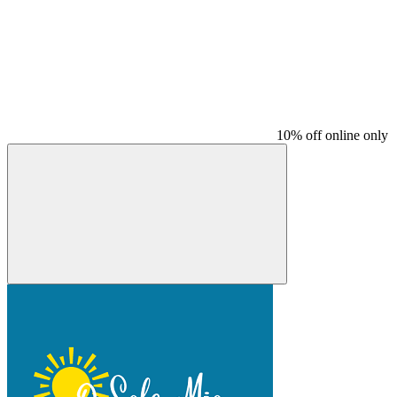
10% off online only