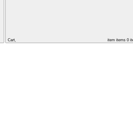
Cart,
item
items
0 i