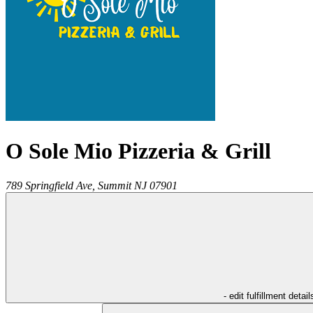
O Sole Mio Pizzeria & Grill
789 Springfield Ave,
Summit
NJ
07901
- edit fulfillment detail