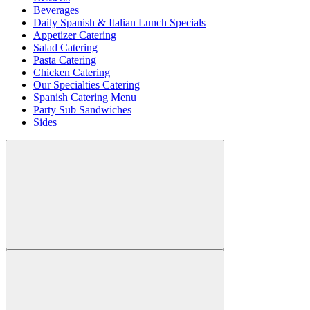
Beverages
Daily Spanish & Italian Lunch Specials
Appetizer Catering
Salad Catering
Pasta Catering
Chicken Catering
Our Specialties Catering
Spanish Catering Menu
Party Sub Sandwiches
Sides