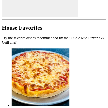
House Favorites
Try the favorite dishes recommended by the O Sole Mio Pizzeria &
Grill chef.