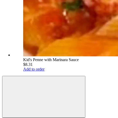
Kid's Penne with Marinara Sauce
$8.31
Add to order