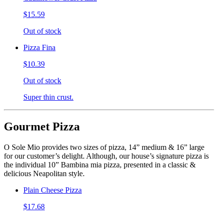
$15.59
Out of stock
Pizza Fina
$10.39
Out of stock
Super thin crust.
Gourmet Pizza
O Sole Mio provides two sizes of pizza, 14” medium & 16” large
for our customer’s delight. Although, our house’s signature pizza is
the individual 10” Bambina mia pizza, presented in a classic &
delicious Neapolitan style.
Plain Cheese Pizza
$17.68