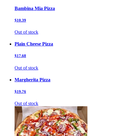
Bambina Mia Pizza
$10.39
Out of stock
Plain Cheese Pizza
$17.68
Out of stock
Margherita Pizza
$19.76
Out of stock