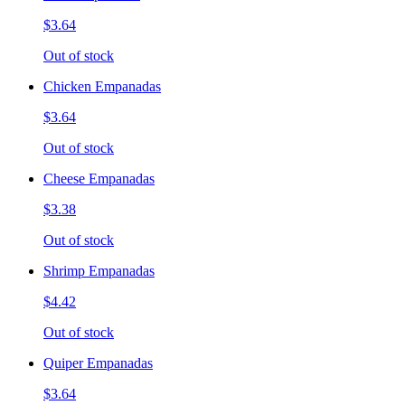
$3.64
Out of stock
Chicken Empanadas
$3.64
Out of stock
Cheese Empanadas
$3.38
Out of stock
Shrimp Empanadas
$4.42
Out of stock
Quiper Empanadas
$3.64