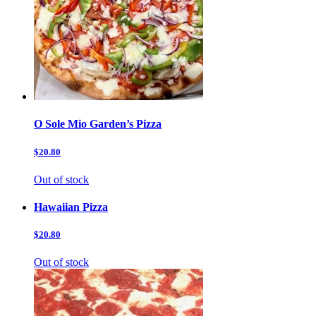
O Sole Mio Garden’s Pizza
$20.80
Out of stock
Hawaiian Pizza
$20.80
Out of stock