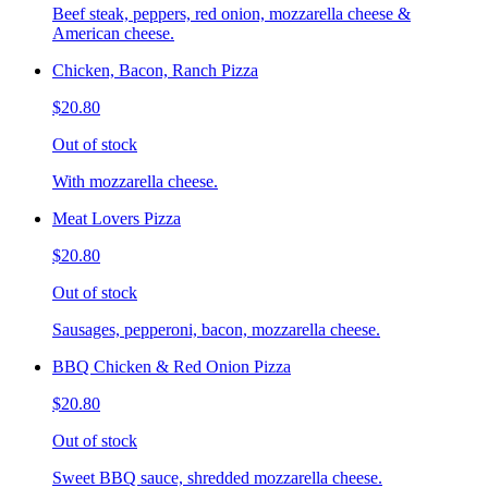
Beef steak, peppers, red onion, mozzarella cheese &
American cheese.
Chicken, Bacon, Ranch Pizza
$20.80
Out of stock
With mozzarella cheese.
Meat Lovers Pizza
$20.80
Out of stock
Sausages, pepperoni, bacon, mozzarella cheese.
BBQ Chicken & Red Onion Pizza
$20.80
Out of stock
Sweet BBQ sauce, shredded mozzarella cheese.