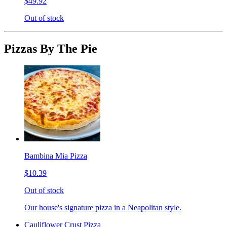
$49.92
Out of stock
Pizzas By The Pie
Bambina Mia Pizza
$10.39
Out of stock
Our house's signature pizza in a Neapolitan style.
Cauliflower Crust Pizza