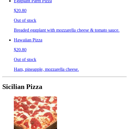
Eggplant Parm Pizza
$20.80
Out of stock
Breaded eggplant with mozzarella cheese & tomato sauce.
Hawaiian Pizza
$20.80
Out of stock
Ham, pineapple, mozzarella cheese.
Sicilian Pizza