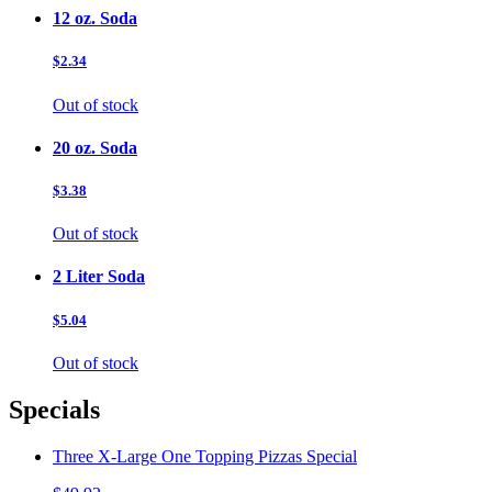
12 oz. Soda
$2.34
Out of stock
20 oz. Soda
$3.38
Out of stock
2 Liter Soda
$5.04
Out of stock
Specials
Three X-Large One Topping Pizzas Special