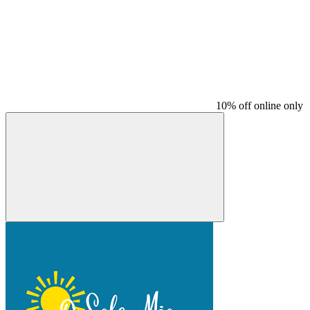
10% off online only