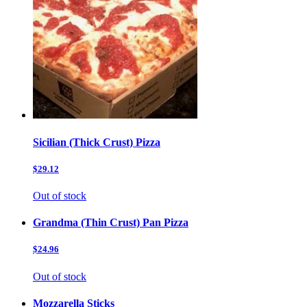
Sicilian (Thick Crust) Pizza
$29.12
Out of stock
Grandma (Thin Crust) Pan Pizza
$24.96
Out of stock
Mozzarella Sticks