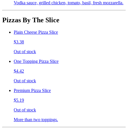
Vodka sauce, grilled chicken, tomato, basil, fresh mozzarella.
Pizzas By The Slice
Plain Cheese Pizza Slice
$3.38
Out of stock
One Topping Pizza Slice
$4.42
Out of stock
Premium Pizza Slice
$5.19
Out of stock
More than two toppings.