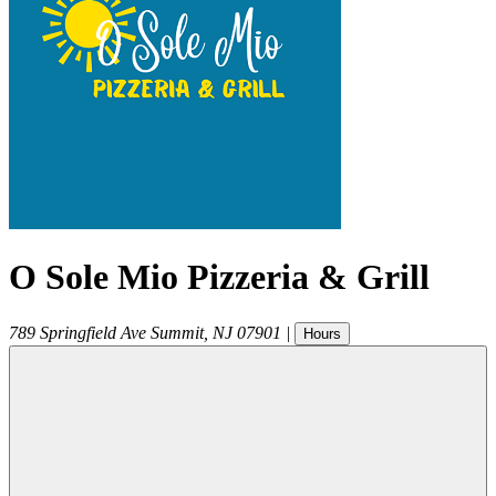
O Sole Mio Pizzeria & Grill
789 Springfield Ave
Summit
,
NJ
07901
|
Hours