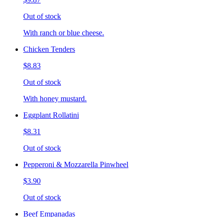
Out of stock
With ranch or blue cheese.
Chicken Tenders
$8.83
Out of stock
With honey mustard.
Eggplant Rollatini
$8.31
Out of stock
Pepperoni & Mozzarella Pinwheel
$3.90
Out of stock
Beef Empanadas