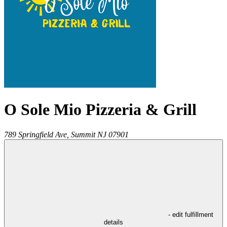
O Sole Mio Pizzeria & Grill
789 Springfield Ave,
Summit
NJ
07901
- edit fulfillment
details