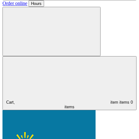
Order online
Hours
Cart,
item
items
0
items