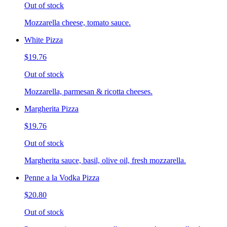
Out of stock
Mozzarella cheese, tomato sauce.
White Pizza
$19.76
Out of stock
Mozzarella, parmesan & ricotta cheeses.
Margherita Pizza
$19.76
Out of stock
Margherita sauce, basil, olive oil, fresh mozzarella.
Penne a la Vodka Pizza
$20.80
Out of stock