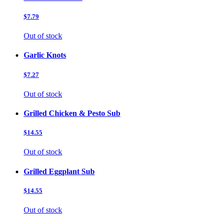
$7.79
Out of stock
Garlic Knots
$7.27
Out of stock
Grilled Chicken & Pesto Sub
$14.55
Out of stock
Grilled Eggplant Sub
$14.55
Out of stock