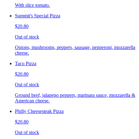
With slice tomato.
Summit's Special Pizza
$20.80
Out of stock
Onions, mushrooms, peppers, sausage, pepperoni, mozzarella
cheese.
Taco Pizza
$20.80
Out of stock
Ground beef, jalapeno peppers, marinara sauce, mozzarella &
American cheese.
Philly Cheesesteak Pizza
$20.80
Out of stock