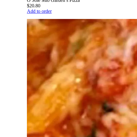
O Sole Mio Garden’s Pizza
$20.80
Add to order