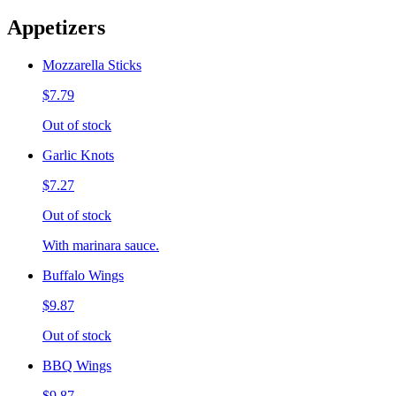
Appetizers
Mozzarella Sticks
$7.79
Out of stock
Garlic Knots
$7.27
Out of stock
With marinara sauce.
Buffalo Wings
$9.87
Out of stock
BBQ Wings
$9.87