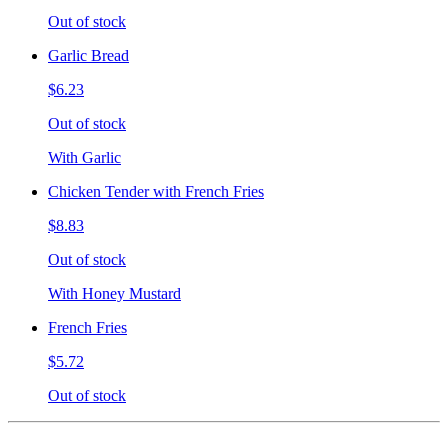
Out of stock
Garlic Bread
$6.23
Out of stock
With Garlic
Chicken Tender with French Fries
$8.83
Out of stock
With Honey Mustard
French Fries
$5.72
Out of stock