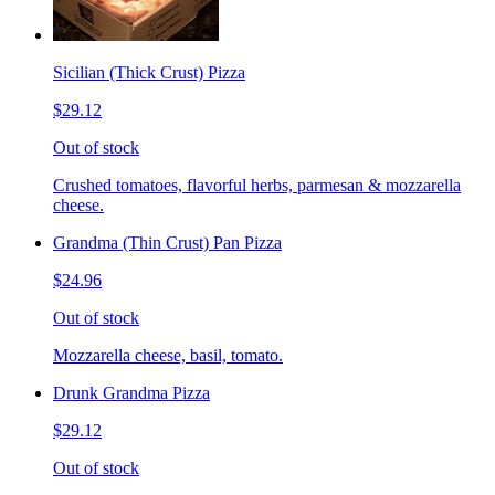
Sicilian (Thick Crust) Pizza
$29.12
Out of stock
Crushed tomatoes, flavorful herbs, parmesan & mozzarella
cheese.
Grandma (Thin Crust) Pan Pizza
$24.96
Out of stock
Mozzarella cheese, basil, tomato.
Drunk Grandma Pizza
$29.12
Out of stock