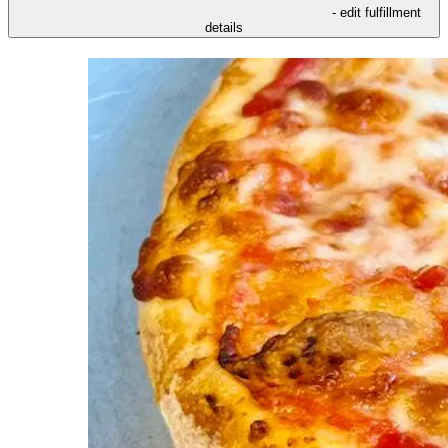
- edit fulfillment
details