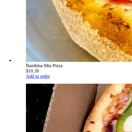
Bambina Mia Pizza
$10.39
Add to order