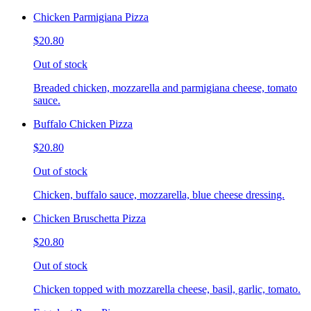
Chicken Parmigiana Pizza
$20.80
Out of stock
Breaded chicken, mozzarella and parmigiana cheese, tomato
sauce.
Buffalo Chicken Pizza
$20.80
Out of stock
Chicken, buffalo sauce, mozzarella, blue cheese dressing.
Chicken Bruschetta Pizza
$20.80
Out of stock
Chicken topped with mozzarella cheese, basil, garlic, tomato.