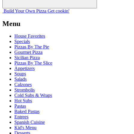
Build Your
Own
Pizza
Get cookin'
Menu
House Favorites
Specials
Pizzas By The Pie
Gourmet Pizza
Sicilian Pizza
Pizzas By The Slice
Appetizers
Soups
Salads
Calzones
Strombolis
Cold Subs & Wraps
Hot Subs
Pastas
Baked Pastas
Entrees
Spanish Cuisine
Kid's Menu
Desserts