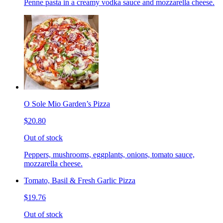
Penne pasta in a creamy vodka sauce and mozzarella cheese.
O Sole Mio Garden’s Pizza
$20.80
Out of stock
Peppers, mushrooms, eggplants, onions, tomato sauce,
mozzarella cheese.
Tomato, Basil & Fresh Garlic Pizza
$19.76
Out of stock